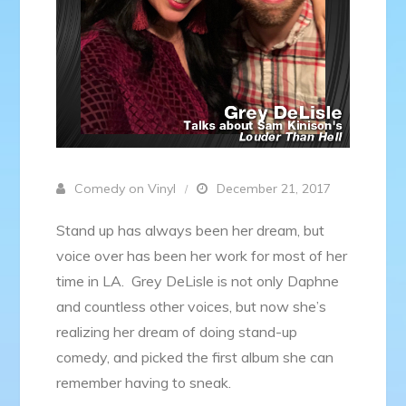
Comedy on Vinyl
December 21, 2017
Stand up has always been her dream, but
voice over has been her work for most of her
time in LA. Grey DeLisle is not only Daphne
and countless other voices, but now she’s
realizing her dream of doing stand-up
comedy, and picked the first album she can
remember having to sneak.