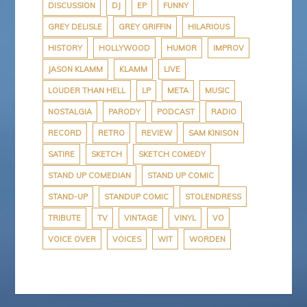
DISCUSSION
DJ
EP
FUNNY
GREY DELISLE
GREY GRIFFIN
HILARIOUS
HISTORY
HOLLYWOOD
HUMOR
IMPROV
JASON KLAMM
KLAMM
LIVE
LOUDER THAN HELL
LP
META
MUSIC
NOSTALGIA
PARODY
PODCAST
RADIO
RECORD
RETRO
REVIEW
SAM KINISON
SATIRE
SKETCH
SKETCH COMEDY
STAND UP COMEDIAN
STAND UP COMIC
STAND-UP
STANDUP COMIC
STOLENDRESS
TRIBUTE
TV
VINTAGE
VINYL
VO
VOICE OVER
VOICES
WIT
WORDEN