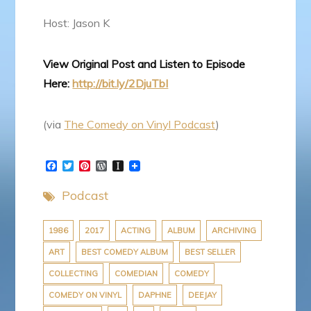
Host: Jason K
View Original Post and Listen to Episode
Here:
http://bit.ly/2DjuTbI
(via
The Comedy on Vinyl Podcast
)
F
T
P
W
I
a
w
i
o
n
c
i
n
r
s
Podcast
e
t
t
d
t
b
t
e
P
a
o
e
r
r
p
o
r
e
e
a
1986
2017
ACTING
ALBUM
ARCHIVING
k
s
s
p
ART
BEST COMEDY ALBUM
BEST SELLER
t
s
e
r
COLLECTING
COMEDIAN
COMEDY
COMEDY ON VINYL
DAPHNE
DEEJAY