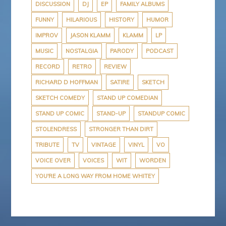
DISCUSSION
DJ
EP
FAMILY ALBUMS
FUNNY
HILARIOUS
HISTORY
HUMOR
IMPROV
JASON KLAMM
KLAMM
LP
MUSIC
NOSTALGIA
PARODY
PODCAST
RECORD
RETRO
REVIEW
RICHARD D HOFFMAN
SATIRE
SKETCH
SKETCH COMEDY
STAND UP COMEDIAN
STAND UP COMIC
STAND-UP
STANDUP COMIC
STOLENDRESS
STRONGER THAN DIRT
TRIBUTE
TV
VINTAGE
VINYL
VO
VOICE OVER
VOICES
WIT
WORDEN
YOU'RE A LONG WAY FROM HOME WHITEY