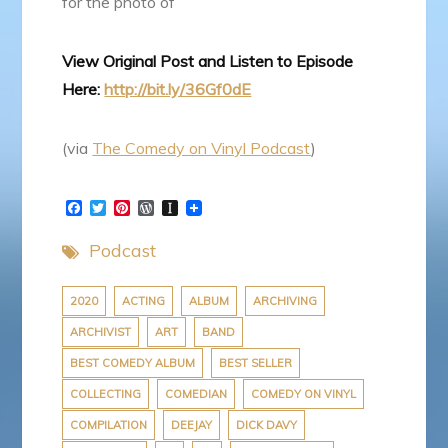
for the photo of
View Original Post and Listen to Episode
Here:
http://bit.ly/36Gf0dE
(via
The Comedy on Vinyl Podcast
)
F
T
P
W
I
a
w
i
o
n
c
i
n
r
s
Podcast
e
t
t
d
t
b
t
e
P
a
o
e
r
r
p
o
r
e
e
a
2020
ACTING
ALBUM
ARCHIVING
k
s
s
p
ARCHIVIST
ART
BAND
t
s
e
r
BEST COMEDY ALBUM
BEST SELLER
COLLECTING
COMEDIAN
COMEDY ON VINYL
COMPILATION
DEEJAY
DICK DAVY