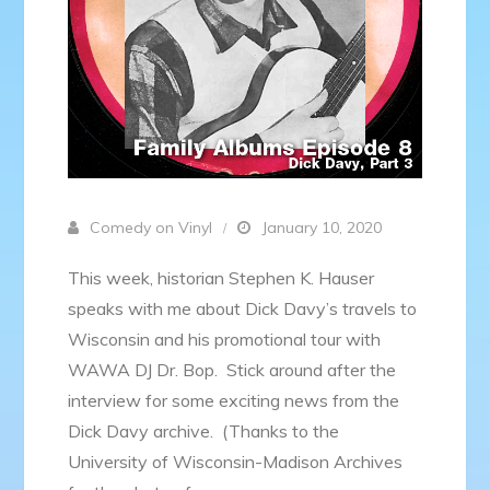
Comedy on Vinyl
January 10, 2020
This week, historian Stephen K. Hauser
speaks with me about Dick Davy’s travels to
Wisconsin and his promotional tour with
WAWA DJ Dr. Bop. Stick around after the
interview for some exciting news from the
Dick Davy archive. (Thanks to the
University of Wisconsin-Madison Archives