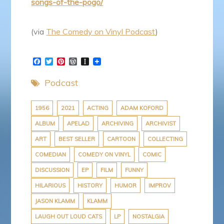
songs-of-the-pogo/
(via
The Comedy on Vinyl Podcast
)
F
T
P
W
I
a
w
i
o
n
c
i
n
r
s
Podcast
e
t
t
d
t
b
t
e
P
a
o
e
r
r
p
o
r
e
e
a
1956
2021
ACTING
ADAM KOFORD
k
s
s
p
ALBUM
APELAD
ARCHIVING
ARCHIVIST
t
s
e
r
ART
BEST SELLER
CARTOON
COLLECTING
COMEDIAN
COMEDY ON VINYL
COMIC
DISCUSSION
EP
FILM
FUNNY
HILARIOUS
HISTORY
HUMOR
IMPROV
JASON KLAMM
KLAMM
LAUGH OUT LOUD CATS
LP
NOSTALGIA