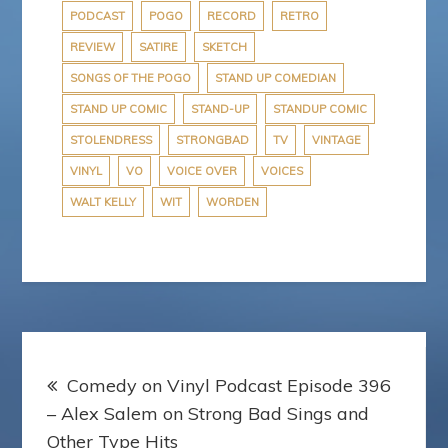
PODCAST
POGO
RECORD
RETRO
REVIEW
SATIRE
SKETCH
SONGS OF THE POGO
STAND UP COMEDIAN
STAND UP COMIC
STAND-UP
STANDUP COMIC
STOLENDRESS
STRONGBAD
TV
VINTAGE
VINYL
VO
VOICE OVER
VOICES
WALT KELLY
WIT
WORDEN
Post
Comedy on Vinyl Podcast Episode 396
navigation
– Alex Salem on Strong Bad Sings and
Other Type Hits