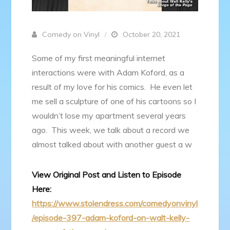
Comedy on Vinyl
October 20, 2021
Some of my first meaningful internet
interactions were with Adam Koford, as a
result of my love for his comics. He even let
me sell a sculpture of one of his cartoons so I
wouldn’t lose my apartment several years
ago. This week, we talk about a record we
almost talked about with another guest a w
View Original Post and Listen to Episode
Here:
https://www.stolendress.com/comedyonvinyl
/episode-397-adam-koford-on-walt-kelly-