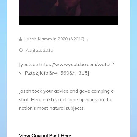
Jason Klamm in 2020 (&2016)
April 28, 2016
[youtube https://www.youtube.com/watch?
v=PztezJIdfbI&w=560&h=315]
Jason took your advice and gave camping a
shot. Here are his real-time opinions on the
nation’s most natural subjects.
View Original Post Here: