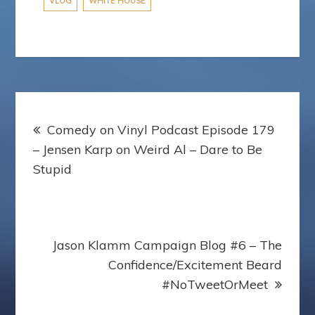
VLOG
WHITE HOUSE
Post
Comedy on Vinyl Podcast Episode 179
navigation
– Jensen Karp on Weird Al – Dare to Be
Stupid
Jason Klamm Campaign Blog #6 – The
Confidence/Excitement Beard
#NoTweetOrMeet