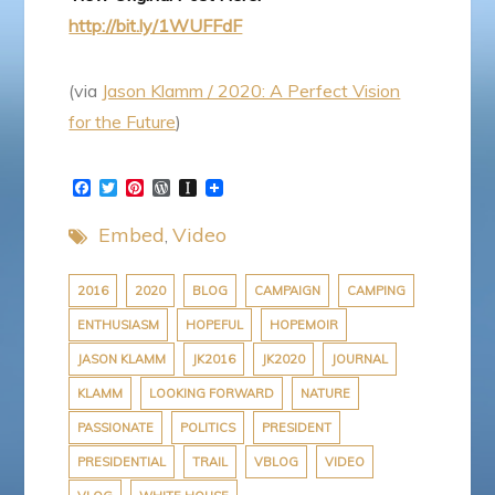
http://bit.ly/1WUFFdF
(via
Jason Klamm / 2020: A Perfect Vision
for the Future
)
F
T
P
W
I
a
w
i
o
n
c
i
n
r
s
Embed
Video
e
t
t
d
t
b
t
e
P
a
o
e
r
r
p
o
r
e
e
a
2016
2020
BLOG
CAMPAIGN
CAMPING
k
s
s
p
ENTHUSIASM
HOPEFUL
HOPEMOIR
t
s
e
r
JASON KLAMM
JK2016
JK2020
JOURNAL
KLAMM
LOOKING FORWARD
NATURE
PASSIONATE
POLITICS
PRESIDENT
PRESIDENTIAL
TRAIL
VBLOG
VIDEO