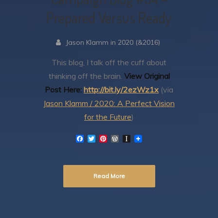
Prepared Versus Ready
Jason Klamm in 2020 (&2016)
This blog, I talk off the cuff about
thinking off the brain.
View Original
Post Here:
http://bit.ly/2ezWz1x
(via
Jason Klamm / 2020: A Perfect Vision
for the Future
)
F
T
P
W
I
a
w
i
o
n
c
i
n
r
s
e
t
t
d
t
b
t
e
P
a
Read More
o
e
r
r
p
o
r
e
e
a
k
s
s
p
t
s
e
r