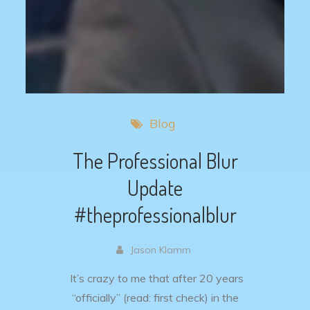
Blog
The Professional Blur
Update
#theprofessionalblur
Jason Klamm
It’s crazy to me that after 20 years
“officially” (read: first check) in the