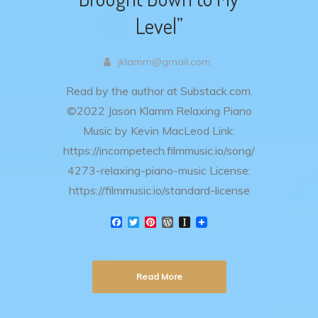
Level”
jklamm@gmail.com
Read by the author at Substack.com.
©2022 Jason Klamm Relaxing Piano
Music by Kevin MacLeod Link:
https://incompetech.filmmusic.io/song/
4273-relaxing-piano-music License:
https://filmmusic.io/standard-license
F
T
P
W
I
a
w
i
o
n
c
i
n
r
s
e
t
t
d
t
b
t
e
P
a
Read More
o
e
r
r
p
o
r
e
e
a
k
s
s
p
t
s
e