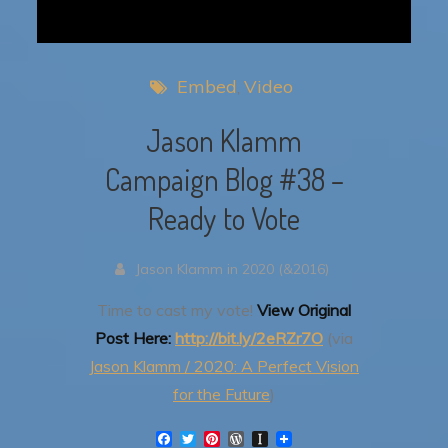
Embed
Video
Jason Klamm
Campaign Blog #38 –
Ready to Vote
Jason Klamm in 2020 (&2016)
Time to cast my vote!
View Original
Post Here:
http://bit.ly/2eRZr7O
(via
Jason Klamm / 2020: A Perfect Vision
for the Future
)
F
T
P
W
I