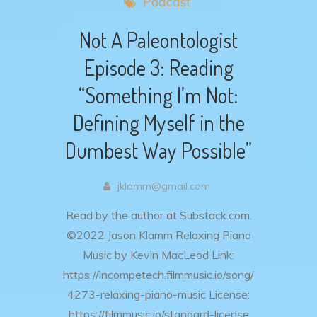
Podcast
Not A Paleontologist
Episode 3: Reading
“Something I’m Not:
Defining Myself in the
Dumbest Way Possible”
jklamm@gmail.com
Read by the author at Substack.com.
©2022 Jason Klamm Relaxing Piano
Music by Kevin MacLeod Link:
https://incompetech.filmmusic.io/song/
4273-relaxing-piano-music License:
https://filmmusic.io/standard-license