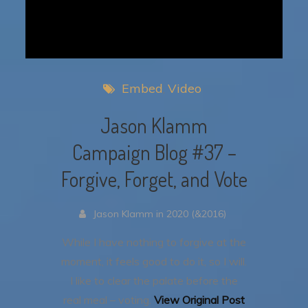
Embed
Video
Jason Klamm
Campaign Blog #37 –
Forgive, Forget, and Vote
Jason Klamm in 2020 (&2016)
While I have nothing to forgive at the
moment, it feels good to do it, so I will.
I like to clear the palate before the
real meal – voting.
View Original Post