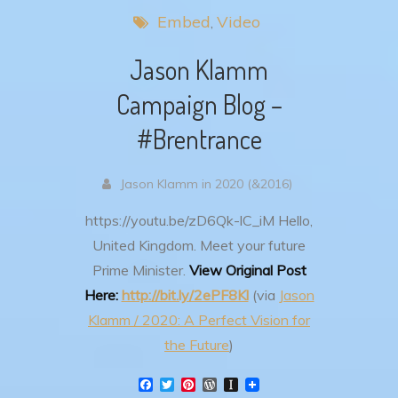
Embed
Video
Jason Klamm
Campaign Blog –
#Brentrance
Jason Klamm in 2020 (&2016)
https://youtu.be/zD6Qk-lC_iM
Hello,
United Kingdom. Meet your future
Prime Minister.
View Original Post
Here:
http://bit.ly/2ePF8Kl
(via
Jason
Klamm / 2020: A Perfect Vision for
the Future
)
F
T
P
W
I