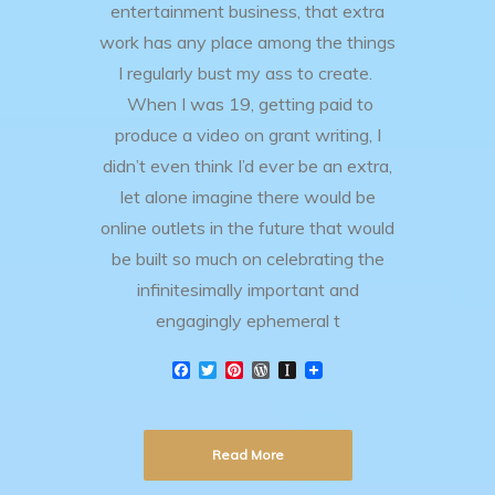
entertainment business, that extra
work has any place among the things
I regularly bust my ass to create.
When I was 19, getting paid to
produce a video on grant writing, I
didn’t even think I’d ever be an extra,
let alone imagine there would be
online outlets in the future that would
be built so much on celebrating the
infinitesimally important and
engagingly ephemeral t
F
T
P
W
I
a
w
i
o
n
c
i
n
r
s
e
t
t
d
t
b
t
e
P
a
Read More
o
e
r
r
p
o
r
e
e
a
k
s
s
p