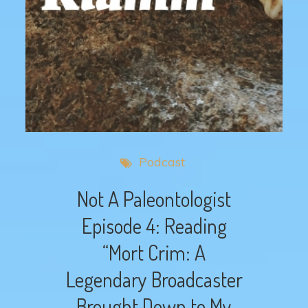
Podcast
Not A Paleontologist
Episode 4: Reading
“Mort Crim: A
Legendary Broadcaster
Brought Down to My