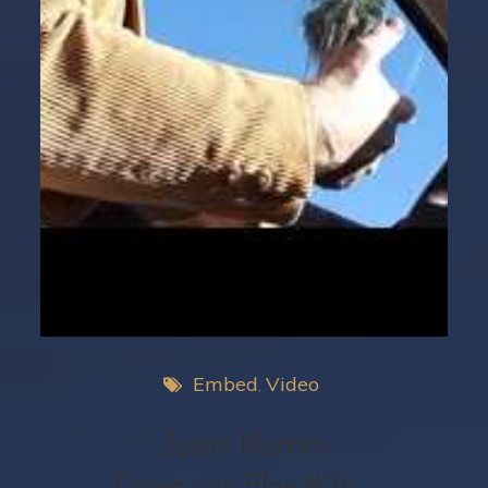
Embed
Video
Jason Klamm
Campaign Blog #34 –