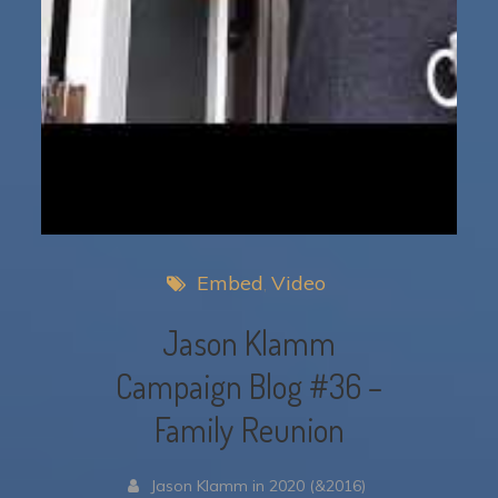
Embed
Video
Jason Klamm
Campaign Blog #36 –
Family Reunion
Jason Klamm in 2020 (&2016)